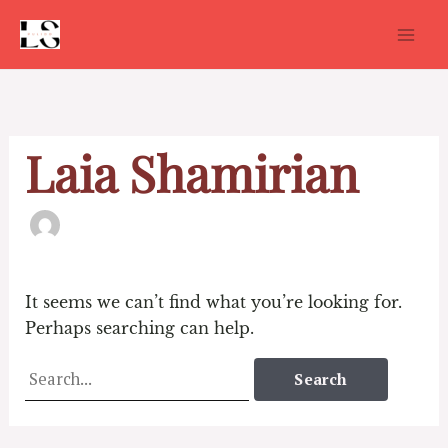
Skip
to
content
Search
for:
Laia Shamirian
It seems we can’t find what you’re looking for.
Perhaps searching can help.