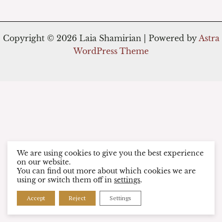
Copyright © 2026 Laia Shamirian | Powered by
Astra
WordPress Theme
We are using cookies to give you the best experience
on our website.
You can find out more about which cookies we are
using or switch them off in
settings
.
Accept
Reject
Settings