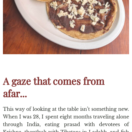
A gaze that comes from
afar...
This way of looking at the table isn’t something new.
When I was 28, I spent eight months traveling alone
through India, eating prasad with devotees of
Krishna, thenthuk with Tibetans in Ladakh, and fish