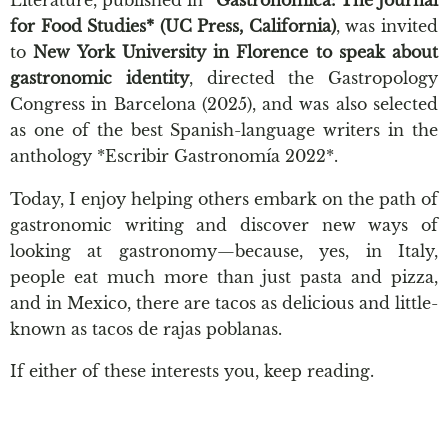
Literature, published in *
Gastronomica: The Journal
for Food Studies* (UC Press, California)
, was invited
to
New York University in Florence to speak about
gastronomic identity
, directed the Gastropology
Congress in Barcelona (2025), and was also selected
as one of the best Spanish-language writers in the
anthology *Escribir Gastronomía 2022*.
Today, I enjoy helping others embark on the path of
gastronomic writing and discover new ways of
looking at gastronomy—because, yes, in Italy,
people eat much more than just pasta and pizza,
and in Mexico, there are tacos as delicious and little-
known as tacos de rajas poblanas.
If either of these interests you, keep reading.