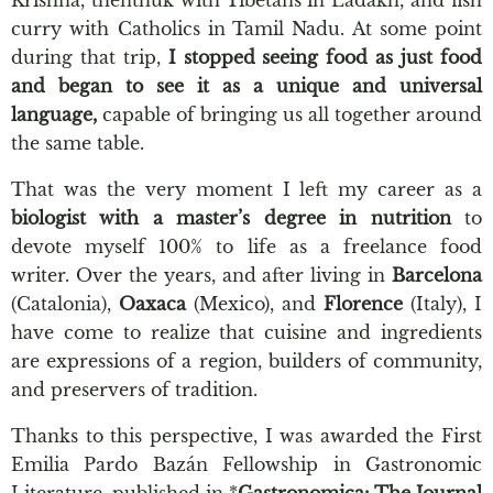
curry with Catholics in Tamil Nadu. At some point
during that trip,
I stopped seeing food as just food
and began to see it as a unique and universal
language,
capable of bringing us all together around
the same table.
That was the very moment I left my career as a
biologist with a master’s degree in nutrition
to
devote myself 100% to life as a freelance food
writer. Over the years, and after living in
Barcelona
(Catalonia),
Oaxaca
(Mexico), and
Florence
(Italy), I
have come to realize that cuisine and ingredients
are expressions of a region, builders of community,
and preservers of tradition.
Thanks to this perspective, I was awarded the First
Emilia Pardo Bazán Fellowship in Gastronomic