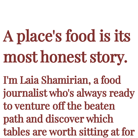
A place's food is its
most honest story.
I'm Laia Shamirian, a food
journalist who's always ready
to venture off the beaten
path and discover which
tables are worth sitting at for