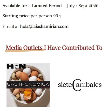
Available for a Limited Period
– July / Sept 2026
Starting price
per person 99
$
Email at
hola@laiashamirian.com
Media Outlets
I Have Contributed To​