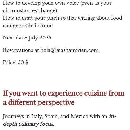
How to develop your own voice (even as your
circumstances change)
How to craft your pitch so that writing about food
can generate income
Next date: July 2026
Reservations at
hola@laiashamirian.com
Price: 50 $
If you want to experience cuisine from
a different perspective​
Journeys in Italy, Spain, and Mexico with an
in-
depth culinary focus.