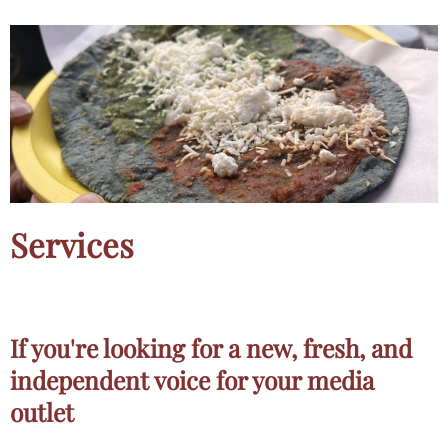
Services
If you're looking for a new, fresh, and
independent voice for your media
outlet​