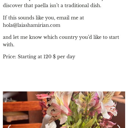
discover that paella isn’t a traditional dish.
If this sounds like you, email me at
hola@laiashamirian.com
and let me know which country you’d like to start
with.
Price: Starting at 120 $ per day