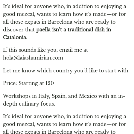
It’s ideal for anyone who, in addition to enjoying a
good mezcal, wants to learn how it’s made—or for
all those expats in Barcelona who are ready to
discover that
paella isn’t a traditional dish in
Catalonia.
If this sounds like you, email me at
hola@laiashamirian.com
Let me know which country you’d like to start with.
Price: Starting at 120
Workshops in Italy, Spain, and Mexico with an in-
depth culinary focus.
It’s ideal for anyone who, in addition to enjoying a
good mezcal, wants to learn how it’s made—or for
all those expats in Barcelona who are ready to