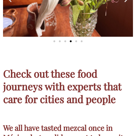
Check out these food
journeys with experts that
care for cities and people
We all have tasted mezcal once in