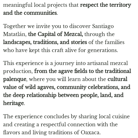
meaningful local projects that
respect the territory
and the communities
.
Together we invite you to discover Santiago
Matatlán,
the Capital of Mezcal,
through the
landscapes, traditions, and stories
of the families
who have kept this craft alive for generations.
This experience is a journey into artisanal mezcal
production,
from the agave fields to the traditional
palenque
, where you will learn about the
cultural
value of wild agaves, community celebrations, and
the deep relationship between people, land, and
heritage
.
The experience concludes by sharing local cuisine
and creating a respectful connection with the
flavors and living traditions of Oaxaca.