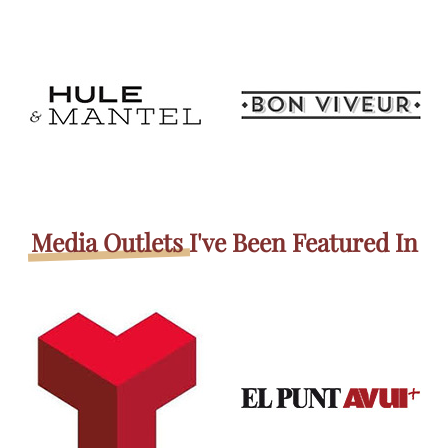
Media Outlets
I've Been Featured In​