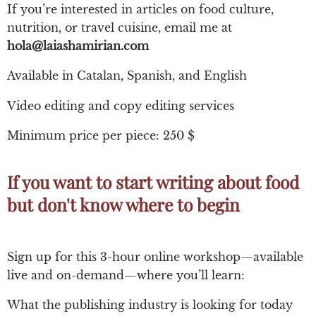
If you’re interested in articles on food culture,
nutrition, or travel cuisine, email me at
hola@laiashamirian.com
Available in Catalan, Spanish, and English
Video editing and copy editing services
Minimum price per piece: 250 $
If you want to start writing about food
but don't know where to begin​
Sign up for this 3-hour online workshop—available
live and on-demand—where you’ll learn:
What the publishing industry is looking for today