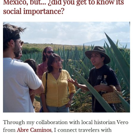
México, but... ¿did you get to know its
social importance?
Through my collaboration with local historian Vero
from
Abre Caminos
, I connect travelers with